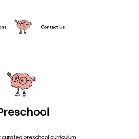
ons
Contact Us
Preschool
y curated preschool curriculum