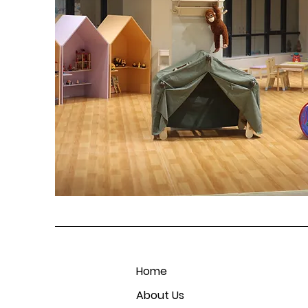
Home
About Us