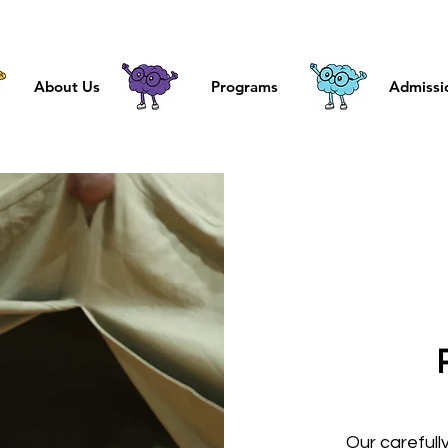
About Us
Programs
Admissi
Our carefull