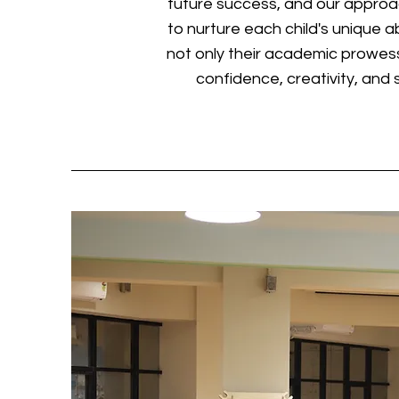
future success, and our approa
to nurture each child's unique abi
not only their academic prowess
confidence, creativity, and so