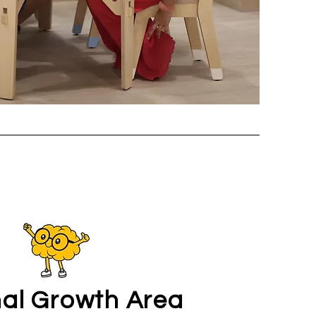
al Growth Area