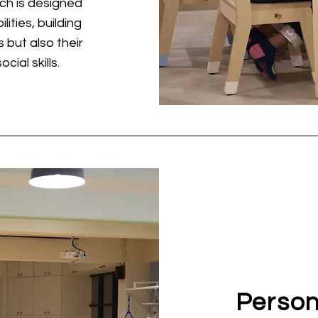
ch is designed
lities, building
 but also their
cial skills.
Person