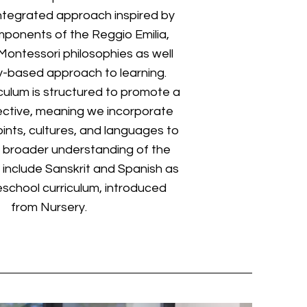
ntegrated approach inspired by
ponents of the Reggio Emilia,
ontessori philosophies as well
ry-based approach to learning.
iculum is structured to promote a
ective, meaning we incorporate
ints, cultures, and languages to
a broader understanding of the
 include Sanskrit and Spanish as
eschool curriculum, introduced
from Nursery.