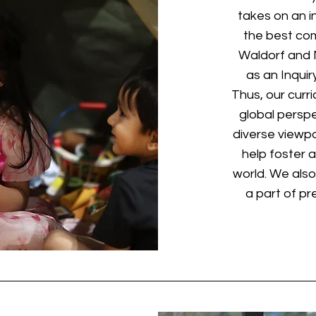
takes on an i
the best com
Waldorf and M
as an Inqui
Thus, our curr
global persp
diverse viewpo
help foster 
world. We also
a part of pr