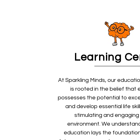
Learning Ce
At Sparkling Minds, our educati
is rooted in the belief that 
possesses the potential to exce
and develop essential life ski
stimulating and engaging 
environment. We understand
education lays the foundation 