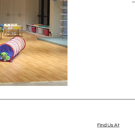
Find Us At