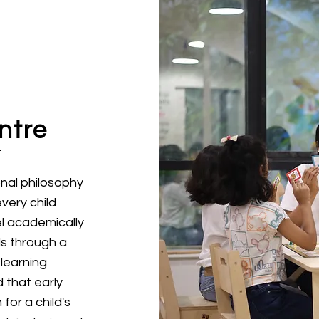
ntre
onal philosophy
every child
l academically
lls through a
learning
 that early
for a child's