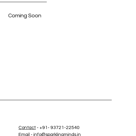
Coming Soon
+91- 93721-22540
Contact
-
Email
-
info@sparklingminds.in