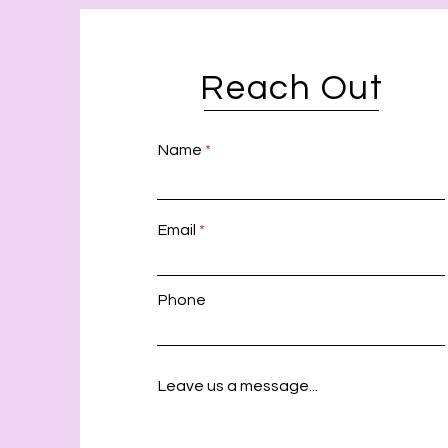
Reach Out
Name
Email
Phone
Leave us a message...