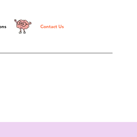
ons
Contact Us