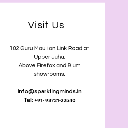
Visit Us
102 Guru Mauli on Link Road at
Upper Juhu.
Above Firefox and Blum
showrooms.
info@sparklingminds.in
Tel:
+91- 93721-22540