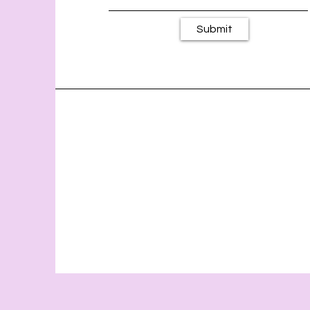
Submit