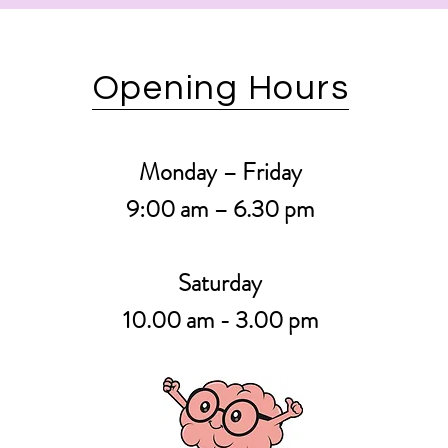
Opening Hours
Monday – Friday
9:00 am – 6.30
pm
Saturday
10.00 am - 3.00 pm