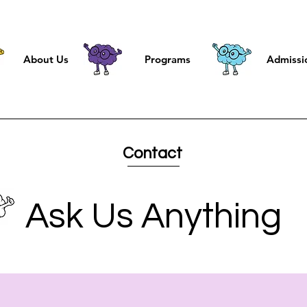
About Us
Programs
Admissi
Contact
Ask Us Anything